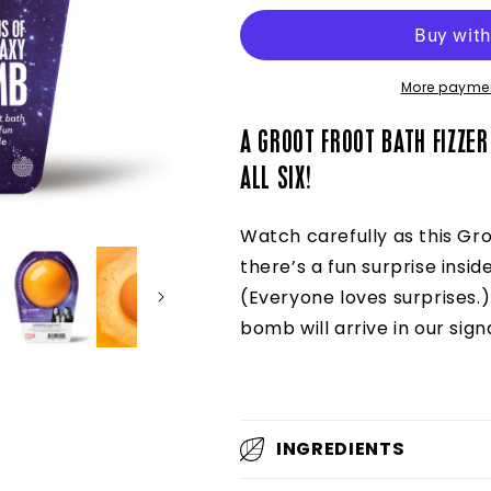
the
the
Galaxy
Galaxy
Bomb™
Bomb™
More paymen
A GROOT FROOT BATH FIZZER
ALL SIX!
Watch carefully as this Gro
there’s a fun surprise inside
(Everyone loves surprises.
bomb will arrive in our sig
INGREDIENTS