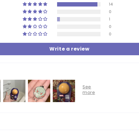
14
0
1
0
0
Write a review