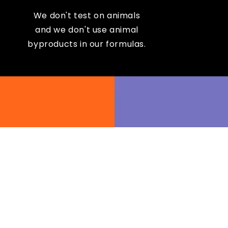
We don't test on animals
and we don't use animal
byproducts in our formulas.