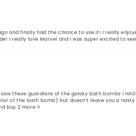
go and finally had the chance to use it! I really enjo
e! I really love Marvel and I was super excited to se
 saw these guardians of the galaxy bath bombs I HAD
or of the bath bomb) but doesn’t leave you a nasty ti
and buy 2 more !!