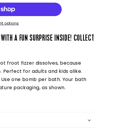
t options
 WITH A FUN SURPRISE INSIDE!
COLLECT
ot froot fizzer dissolves, because
. Perfect for adults and kids alike.
) Use one bomb per bath. Your bath
nature packaging, as shown.