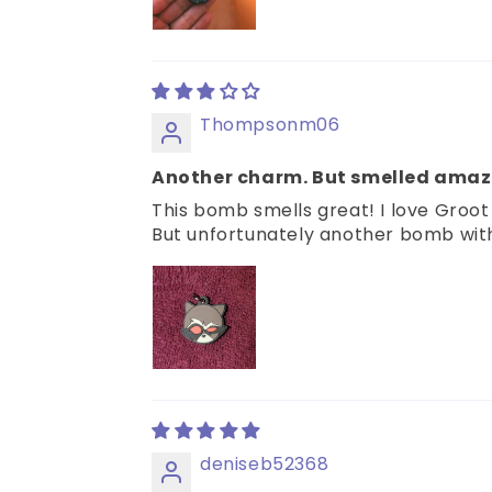
Thompsonm06
Another charm. But smelled amaz
This bomb smells great! I love Groo
But unfortunately another bomb with a
deniseb52368