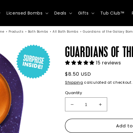
Licensed Bombs
Deals
Gifts
Tub Club™
me
Products
Bath Bombs
All Bath Bombs
Guardians of the Galaxy Bo
GUARDIANS OF TH
15 reviews
Regular
$8.50 USD
price
Shipping
calculated at checkout.
Quantity
Decrease
Increase
quantity
quantity
for
for
Add to
Guardians
Guardians
of
of