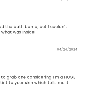
yed the bath bomb, but I couldn’t
e what was inside!
04/24/2024
 to grab one considering I’m a HUGE
nt to your skin which tells me it