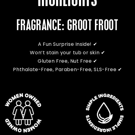
HIGHLIGHTS
FRAGRANCE: GROOT FROOT
A Fun Surprise Inside! ✔
Won’t stain your tub or skin ✔
Gluten Free, Nut Free ✔
Phthalate-Free, Paraben-Free, SLS-Free ✔