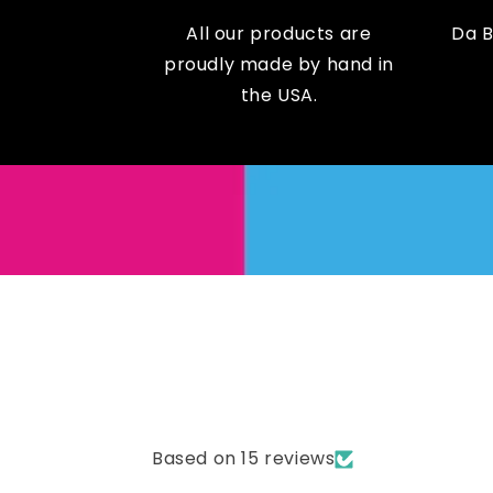
All our products are
Da 
proudly made by hand in
the USA.
Based on 15 reviews