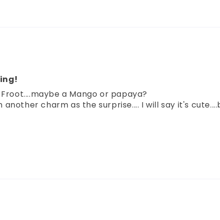
ing!
t Froot....maybe a Mango or papaya?
nother charm as the surprise.... I will say it's cute..