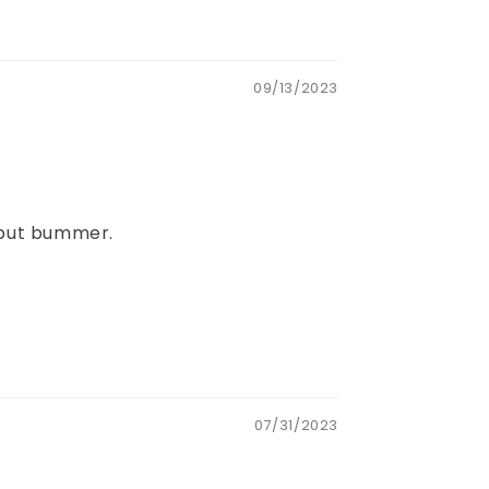
09/13/2023
..but bummer.
07/31/2023