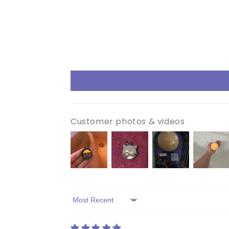
Customer photos & videos
Sort by