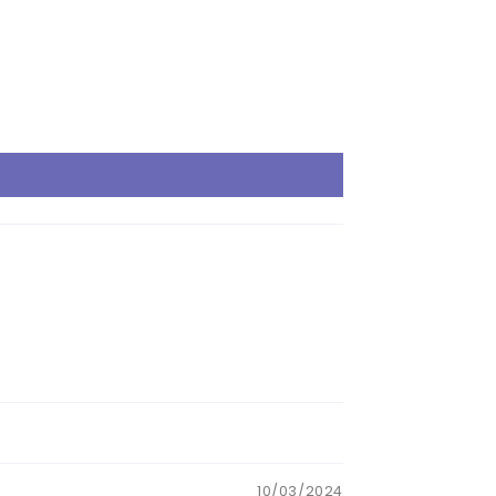
10/03/2024