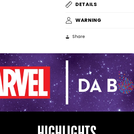
DETAILS
WARNING
Share