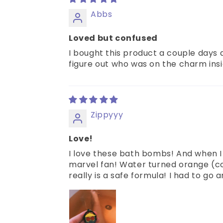
Abbs
Loved but confused
I bought this product a couple days a
figure out who was on the charm insid
Zippyyy
Love!
I love these bath bombs! And when I
marvel fan! Water turned orange (col
really is a safe formula! I had to go 