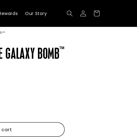
Log
Cart
Rewards
Our Story
in
mb™
™
E GALAXY BOMB
 cart