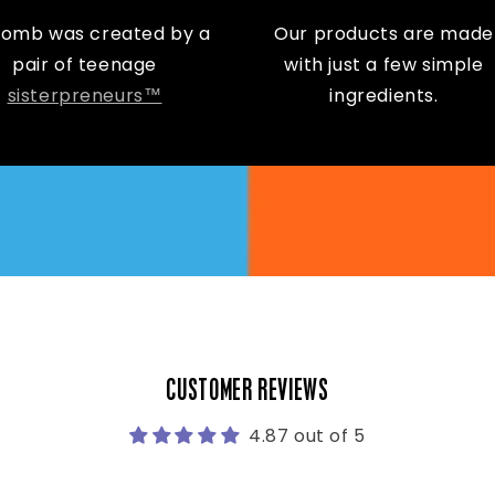
Bomb was created by a
Our products are made
pair of teenage
with just a few simple
sisterpreneurs™
ingredients.
CUSTOMER REVIEWS
4.87 out of 5