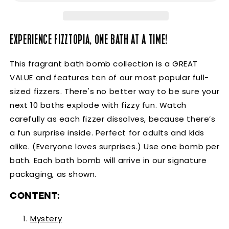
EXPERIENCE FIZZTOPIA, ONE BATH AT A TIME!
This fragrant bath bomb collection is a GREAT 
VALUE and features ten of our most popular full-
sized fizzers. There's no better way to be sure your 
next 10 baths explode with fizzy fun. Watch 
carefully as each fizzer dissolves, because there’s 
a fun surprise inside. Perfect for adults and kids 
alike. (Everyone loves surprises.) Use one bomb per 
bath. Each bath bomb will arrive in our signature 
packaging, as shown.
CONTENT:
Myster
y