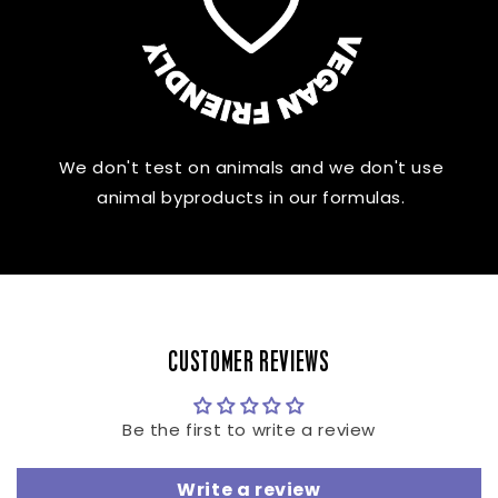
We don't test on animals and we don't use
animal byproducts in our formulas.
CUSTOMER REVIEWS
Be the first to write a review
Write a review