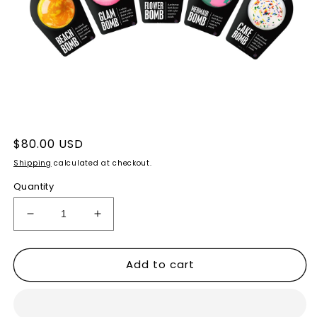
Open
media
1
Regular
$80.00 USD
in
price
modal
Shipping
calculated at checkout.
Quantity
Decrease
Increase
quantity
quantity
for
for
Add to cart
FIZZTOPIA
FIZZTOPIA