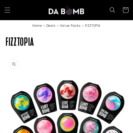
Skip to
content
Cart
Home
Deals
Value Packs
FIZZTOPIA
FIZZTOPIA
Skip to
product
information