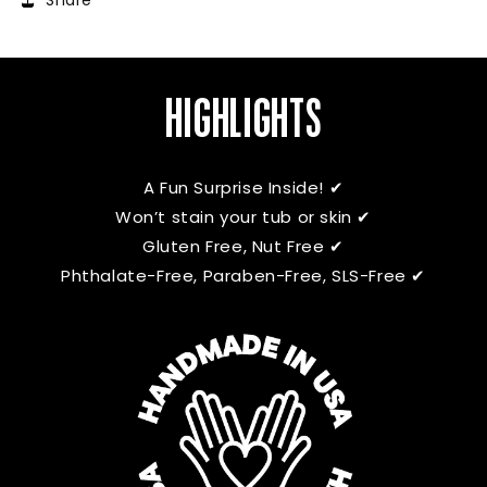
Share
HIGHLIGHTS
A Fun Surprise Inside! ✔
Won’t stain your tub or skin ✔
Gluten Free, Nut Free ✔
Phthalate-Free, Paraben-Free, SLS-Free ✔