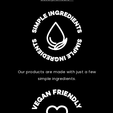
Our products are made with just a few
simple ingredients.