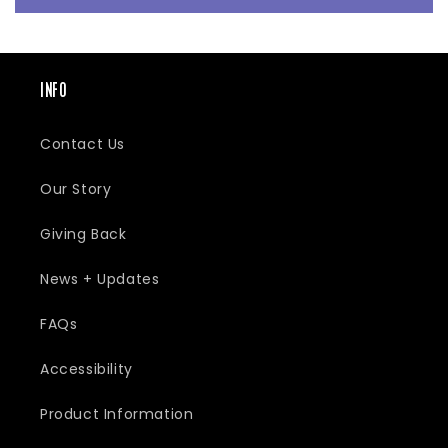
INFO
Contact Us
Our Story
Giving Back
News + Updates
FAQs
Accessibility
Product Information