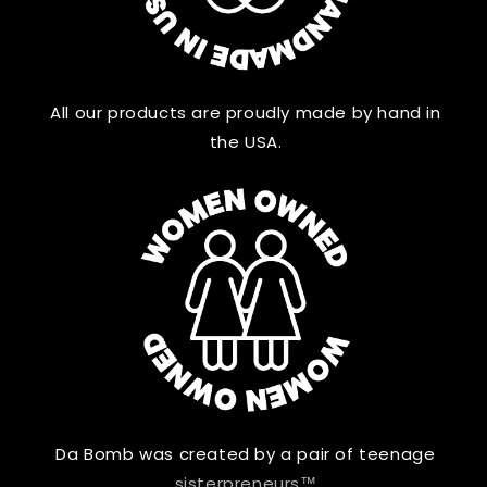
All our products are proudly made by hand in
the USA.
Da Bomb was created by a pair of teenage
sisterpreneurs™