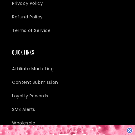
Privacy Policy
Refund Policy
Terms of Service
QUICK LINKS
Affiliate Marketing
Content Submission
Loyalty Rewards
SMS Alerts
Wholesale