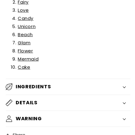
Fairy
Love
Candy
Unicorn
Beach
Glam
Flower
Mermaid
Cake
INGREDIENTS
DETAILS
WARNING