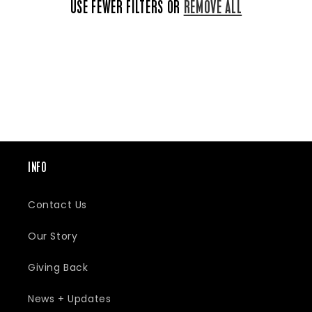
E
USE FEWER FILTERS OR
REMOVE ALL
C
T
I
INFO
Contact Us
O
Our Story
N
Giving Back
News + Updates