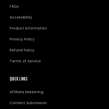
:
FAQs
Accessibility
Product Information
Privacy Policy
Refund Policy
Terms of Service
QUICK LINKS
Affiliate Marketing
Content Submission