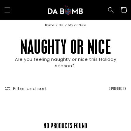
Skip to
content
Cart
Home
Naughty or Nice
C
NAUGHTY OR NICE
Are you feeling naughty or nice this Holiday
O
season?
L
Filter and sort
0 PRODUCTS
L
NO PRODUCTS FOUND