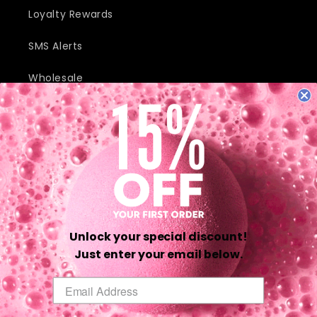
Loyalty Rewards
SMS Alerts
Wholesale
JOIN OUR MAILING LIST AND RECEIVE EXCLUSIVE DEALS AND
DISCOUNTS.
Email
Unlock your special discount!
Twitter
Facebook
Pinterest
Instagram
TikTok
YouTube
Just enter your email below.
Email
Payment
methods