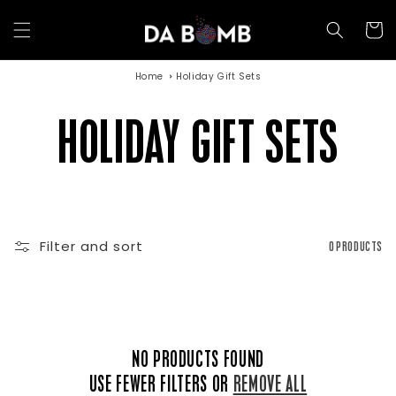
Skip to
content
Cart
Home
Holiday Gift Sets
C
HOLIDAY GIFT SETS
O
Filter and sort
0 PRODUCTS
L
L
NO PRODUCTS FOUND
USE FEWER FILTERS OR
REMOVE ALL