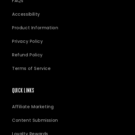
FAQs
:
Accessibility
Product Information
Privacy Policy
Refund Policy
Terms of Service
QUICK LINKS
Affiliate Marketing
Content Submission
Loyalty Rewards