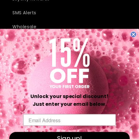
SMS Alerts
Wholesale
JOIN OUR MAILING LIST AND RECEIVE EXCLUSIVE DEALS AND
DISCOUNTS.
Email
Unlock your special discount!
Twitter
Facebook
Pinterest
Instagram
TikTok
YouTube
Just enter your email below.
Email
Payment
methods
Sign up!