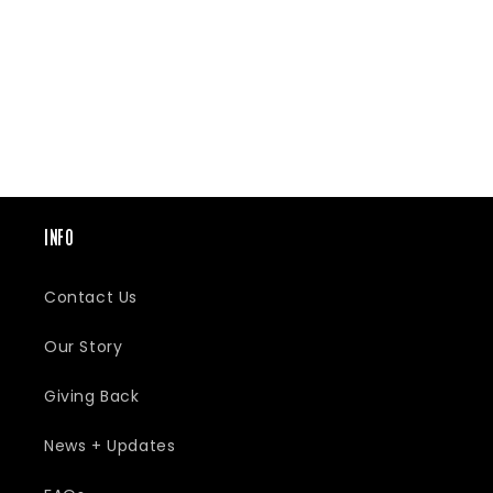
E
C
T
INFO
I
Contact Us
O
Our Story
Giving Back
N
News + Updates