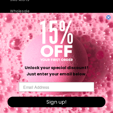
Wholesale
JOIN OUR MAILING LIST AND RECEIVE EXCLUSIVE DEALS AND
DISCOUNTS.
Email
Unlock your special discount!
Twitter
Facebook
Pinterest
Instagram
TikTok
YouTube
Just enter your email below.
Email
Payment
methods
Sign up!
© 2026,
Da Bomb