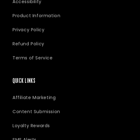
Accessibility
Product Information
Privacy Policy
Refund Policy
Terms of Service
QUICK LINKS
Affiliate Marketing
Content Submission
Loyalty Rewards
SMS Alerts