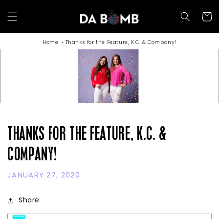
Skip to
content
Cart
Home
Thanks for the Feature, K.C. & Company!
THANKS FOR THE FEATURE, K.C. &
COMPANY!
JANUARY 27, 2020
Share