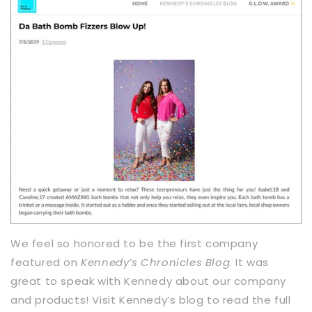
We feel so honored to be the first company
featured on
Kennedy’s Chronicles Blog
. It was
great to speak with Kennedy about our company
and products! Visit Kennedy’s blog to read the full