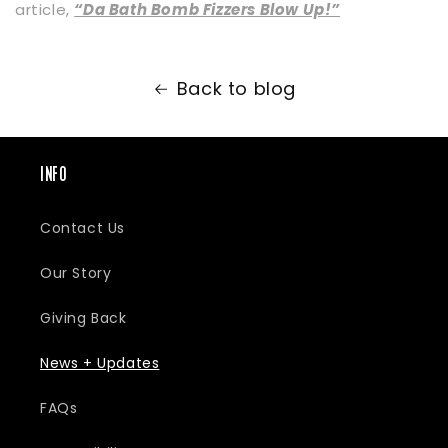
article,
“Da Bath Bomb Fizzers Blow Up!”
Back to blog
INFO
Contact Us
Our Story
Giving Back
News + Updates
FAQs